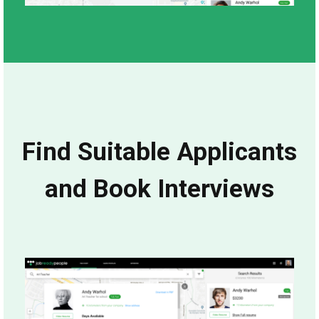
Find Suitable Applicants
and Book Interviews