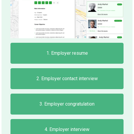
1. Employer resume
2. Employer contact interview
3. Employer congratulation
4. Employer interview