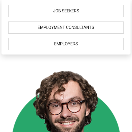
JOB SEEKERS
EMPLOYMENT CONSULTANTS
EMPLOYERS