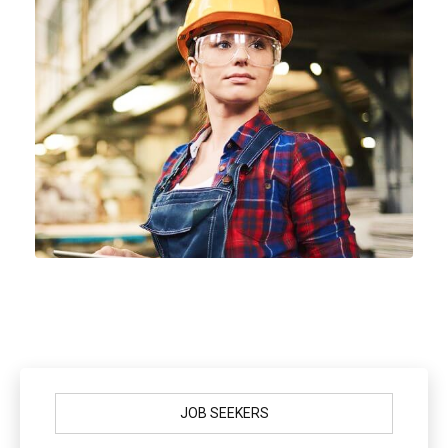
JOB SEEKERS