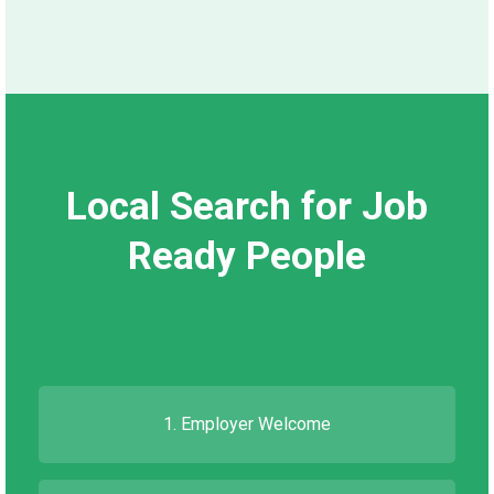
Local Search for Job
Ready People
1. Employer Welcome