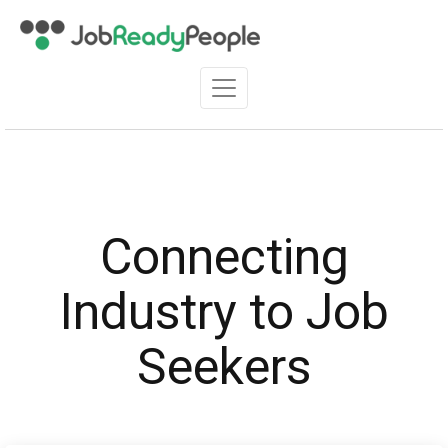
Connecting
Industry to Job
Seekers