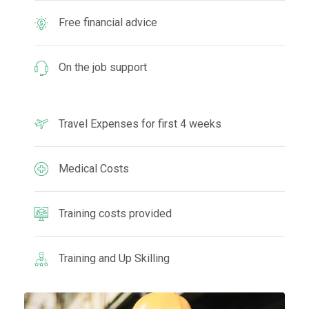
Free financial advice
On the job support
Travel Expenses for first 4 weeks
Medical Costs
Training costs provided
Training and Up Skilling