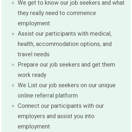
We get to know our job seekers and what
they really need to commence
employment
Assist our participants with medical,
health, accommodation options, and
travel needs
Prepare our job seekers and get them
work ready
We List our job seekers on our unique
online referral platform
Connect our participants with our
employers and assist you into
employment