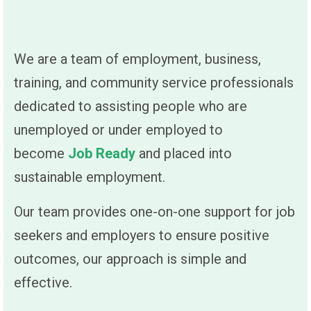
We are a team of employment, business,
training, and community service professionals
dedicated to assisting people who are
unemployed or under employed to
become
Job Ready
and placed into
sustainable employment.
Our team provides one-on-one support for job
seekers and employers to ensure positive
outcomes, our approach is simple and
effective.