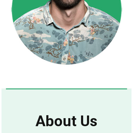
About Us