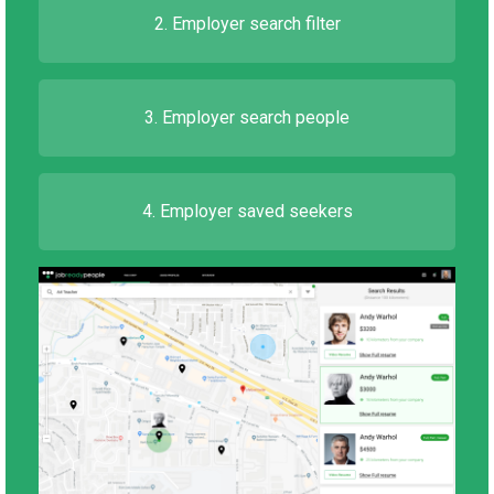
2. Employer search filter
3. Employer search people
4. Employer saved seekers