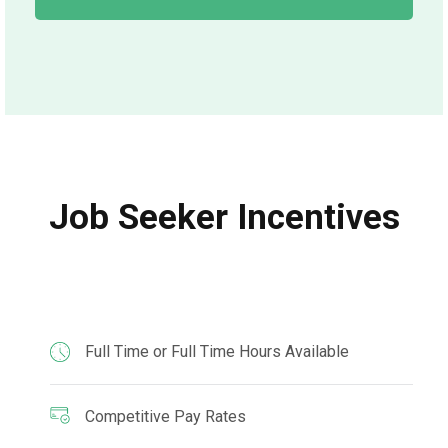
Job Seeker Incentives
Full Time or Full Time Hours Available
Competitive Pay Rates